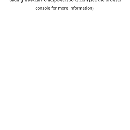
console
for more information).