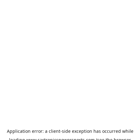
Application error: a
client
-side exception has occurred while
loading
www.cartronicspowersports.com
(see the
browser