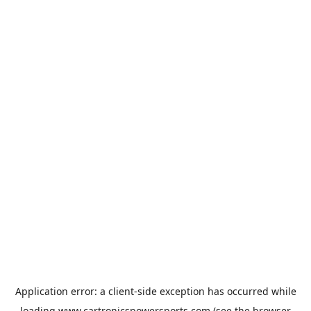
Application error: a
client
-side exception has occurred while
loading
www.cartronicspowersports.com
(see the
browser