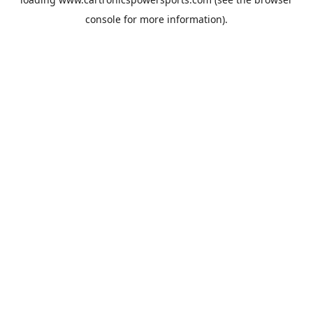
console
for more information).