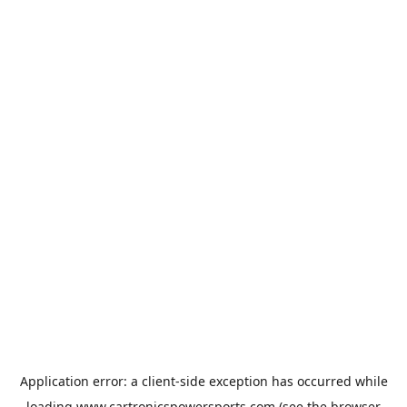
Application error: a
client
-side exception has occurred while
loading
www.cartronicspowersports.com
(see the
browser