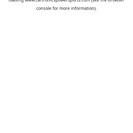
console
for more information).