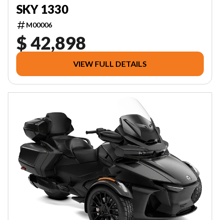
SKY 1330
M00006
$ 42,898
VIEW FULL DETAILS