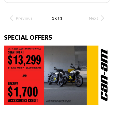
Previous
1 of 1
Next
SPECIAL OFFERS