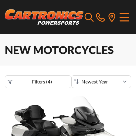
NEW MOTORCYCLES
Filters
(
4
)