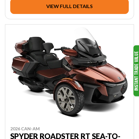
VIEW FULL DETAILS
2026 CAN-AM
SPYDER ROADSTER RT SEA-TO-