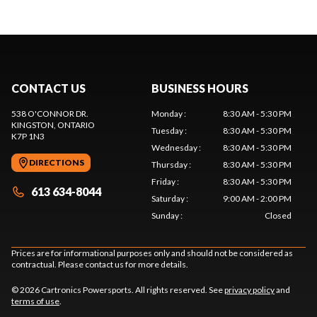
CONTACT US
BUSINESS HOURS
538 O'CONNOR DR.
Monday
:
8:30 AM - 5:30 PM
KINGSTON
, ONTARIO
Tuesday
:
8:30 AM - 5:30 PM
K7P 1N3
Wednesday
:
8:30 AM - 5:30 PM
DIRECTIONS
Thursday
:
8:30 AM - 5:30 PM
Friday
:
8:30 AM - 5:30 PM
613 634-8044
Saturday
:
9:00 AM - 2:00 PM
Sunday
:
Closed
Prices are for informational purposes only and should not be considered as
contractual. Please contact us for more details.
© 2026 Cartronics Powersports. All rights reserved. See
privacy policy
and
terms of use
.