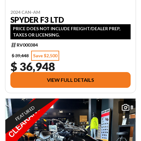
2024 CAN-AM
SPYDER F3 LTD
PRICE DOES NOT INCLUDE FREIGHT/DEALER PREP,
TAXES OR LICENSING.
RV000384
$ 39,448
Save $2,500
$ 36,948
VIEW FULL DETAILS
8
FEATURED