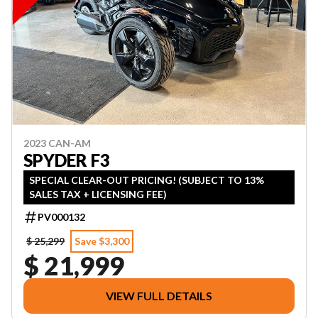
2023 CAN-AM
SPYDER F3
SPECIAL CLEAR-OUT PRICING! (SUBJECT TO 13%
SALES TAX + LICENSING FEE)
PV000132
$ 25,299
Save $3,300
$ 21,999
VIEW FULL DETAILS