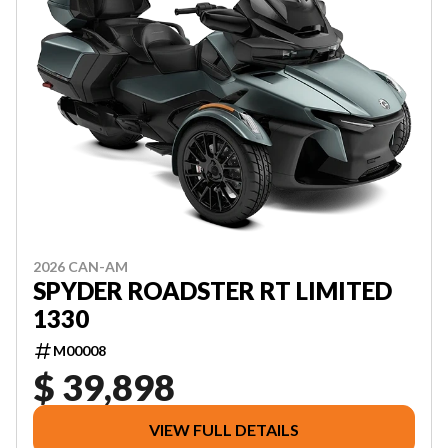
2026 CAN-AM
SPYDER ROADSTER RT LIMITED
1330
M00008
$ 39,898
VIEW FULL DETAILS