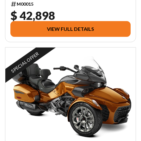
M00015
$ 42,898
VIEW FULL DETAILS
SPECIAL OFFER