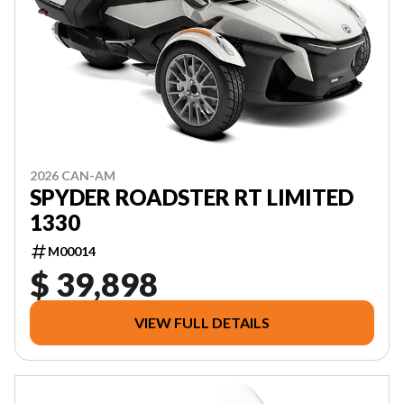
2026 CAN-AM
SPYDER ROADSTER RT LIMITED
1330
M00014
$ 39,898
VIEW FULL DETAILS