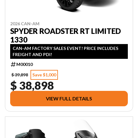
2026 CAN-AM
SPYDER ROADSTER RT LIMITED
1330
CAN-AM FACTORY SALES EVENT! PRICE INCLUDES
FREIGHT AND PDI!
M00010
$ 39,898
Save $1,000
$ 38,898
VIEW FULL DETAILS