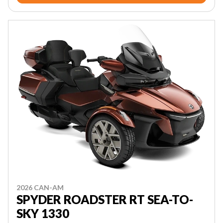
2026 CAN-AM
SPYDER ROADSTER RT SEA-TO-
SKY 1330