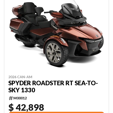
2026 CAN-AM
SPYDER ROADSTER RT SEA-TO-
SKY 1330
M00012
$ 42,898