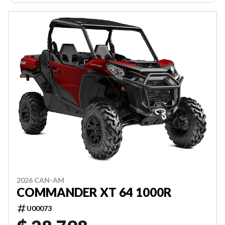
2026 CAN-AM
COMMANDER XT 64 1000R
U00073