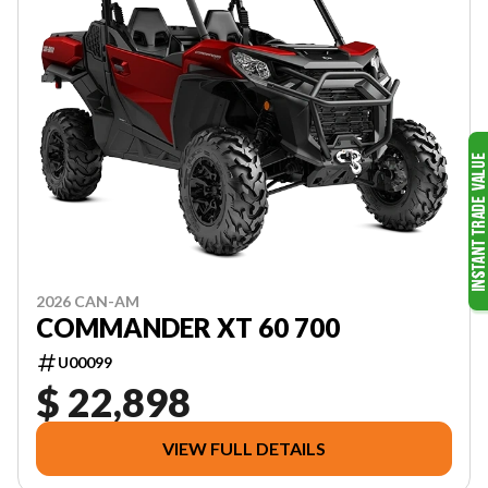
2026 CAN-AM
COMMANDER XT 60 700
U00099
$ 22,898
VIEW FULL DETAILS