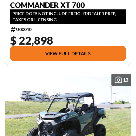
COMMANDER XT 700
PRICE DOES NOT INCLUDE FREIGHT/DEALER PREP,
TAXES OR LICENSING.
U00040
$ 22,898
VIEW FULL DETAILS
13