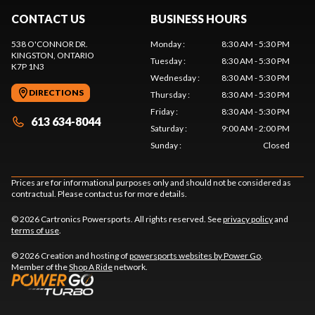
CONTACT US
BUSINESS HOURS
538 O'CONNOR DR.
Monday
:
8:30 AM - 5:30 PM
KINGSTON
, ONTARIO
Tuesday
:
8:30 AM - 5:30 PM
K7P 1N3
Wednesday
:
8:30 AM - 5:30 PM
DIRECTIONS
Thursday
:
8:30 AM - 5:30 PM
Friday
:
8:30 AM - 5:30 PM
613 634-8044
Saturday
:
9:00 AM - 2:00 PM
Sunday
:
Closed
Prices are for informational purposes only and should not be considered as
contractual. Please contact us for more details.
© 2026 Cartronics Powersports. All rights reserved. See
privacy policy
and
terms of use
.
© 2026 Creation and hosting of
powersports websites by Power Go
.
Member of the
Shop A Ride
network.