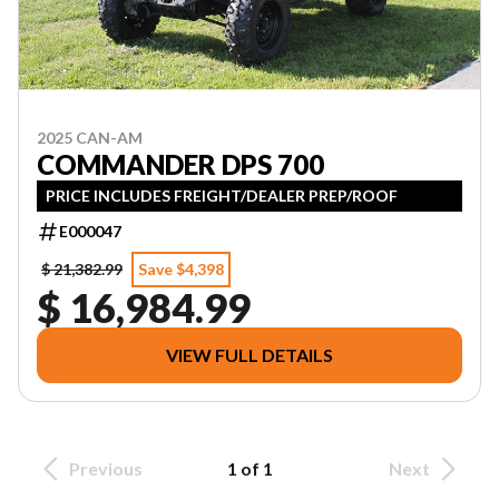
2025 CAN-AM
COMMANDER DPS 700
PRICE INCLUDES FREIGHT/DEALER PREP/ROOF
E000047
$ 21,382.99
Save $4,398
$ 16,984.99
VIEW FULL DETAILS
Previous
1 of 1
Next