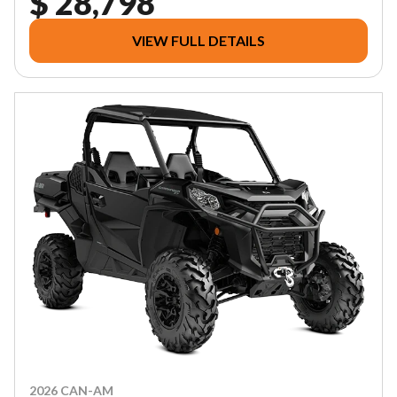
$ 28,798
VIEW FULL DETAILS
2026 CAN-AM