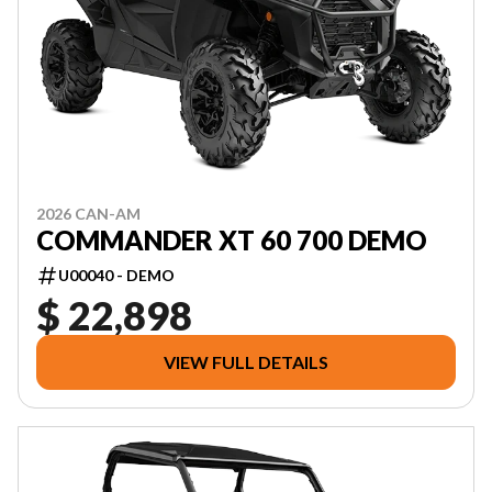
2026 CAN-AM
COMMANDER XT 60 700 DEMO
U00040 - DEMO
$ 22,898
VIEW FULL DETAILS