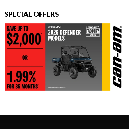
SPECIAL OFFERS