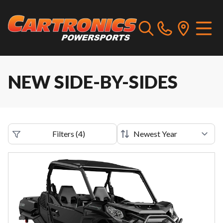
NEW SIDE-BY-SIDES
Filters
(
4
)