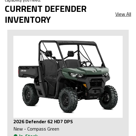
CURRENT DEFENDER
View All
INVENTORY
2026 Defender 62 HD7 DPS
New
-
Compass Green
●
In-Stock