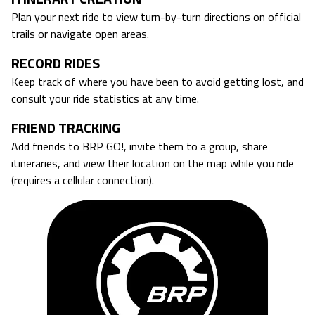
Plan your next ride to view turn-by-turn directions on official
trails or navigate open areas.
RECORD RIDES
Keep track of where you have been to avoid getting lost, and
consult your ride statistics at any time.
FRIEND TRACKING
Add friends to BRP GO!, invite them to a group, share
itineraries, and view their location on the map while you ride
(requires a cellular connection).