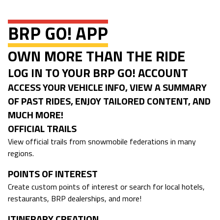
BRP GO! APP
OWN MORE THAN THE RIDE
LOG IN TO YOUR BRP GO! ACCOUNT
ACCESS YOUR VEHICLE INFO, VIEW A SUMMARY
OF PAST RIDES, ENJOY TAILORED CONTENT, AND
MUCH MORE!
OFFICIAL TRAILS
View official trails from snowmobile federations in many
regions.
POINTS OF INTEREST
Create custom points of interest or search for local hotels,
restaurants, BRP dealerships, and more!
ITINERARY CREATION