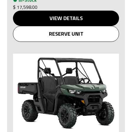
$ 17,598.00
VIEW DETAILS
RESERVE UNIT