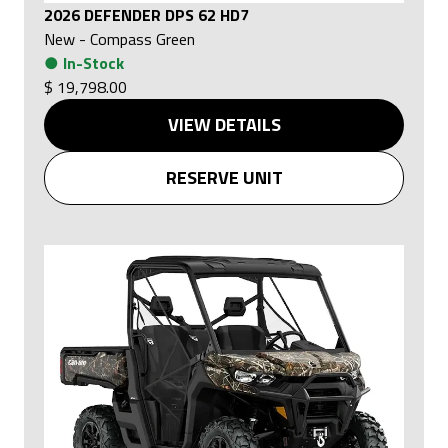
2026 DEFENDER DPS 62 HD7
New
-
Compass Green
●
In-Stock
$ 19,798.00
VIEW DETAILS
RESERVE UNIT