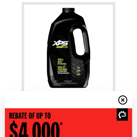
+
Mud & Dust Wash