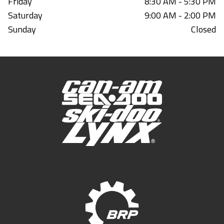
Friday
8:30 AM - 5:30 PM
Saturday
9:00 AM - 2:00 PM
Sunday
Closed