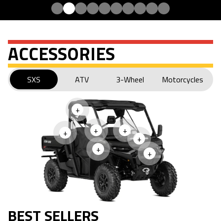
ACCESSORIES
SXS
ATV
3-Wheel
Motorcycles
+
+
+
+
+
+
+
BEST SELLERS