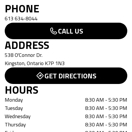
PHONE
613 634-8044
CALL US
ADDRESS
538 O'Connor Dr.
Kingston
,
Ontario
K7P 1N3
GET DIRECTIONS
HOURS
Monday
8:30 AM - 5:30 PM
Tuesday
8:30 AM - 5:30 PM
Wednesday
8:30 AM - 5:30 PM
Thursday
8:30 AM - 5:30 PM