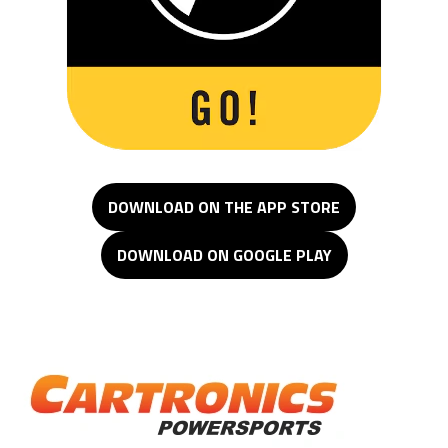
DOWNLOAD ON THE APP STORE
DOWNLOAD ON GOOGLE PLAY
Cartronics Powersports