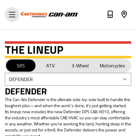
VALUE MY TRADE-IN
THE LINEUP
SXS
ATV
3-Wheel
Motorcycles
DEFENDER
The Can-Am Defender is the ultimate side-by-side built to handle the
toughest jobs—and when the work’s done, it’s just getting started.
Its lineup now includes the new Defender DPS CAB HD10, offering
the industry’s most affordable CAB HVAC so you can stay comfortable
in any weather. Whether you’re working the land, hunting deep in the
woods, or just out for a thrill, the Defender delivers the power and
capability you need.