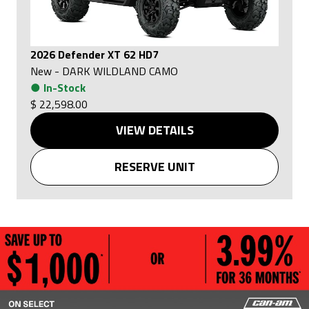
2026 Defender XT 62 HD7
New
-
DARK WILDLAND CAMO
●
In-Stock
$ 22,598.00
VIEW DETAILS
RESERVE UNIT