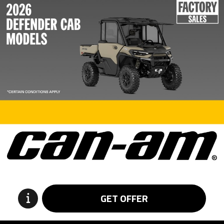
GET OFFER