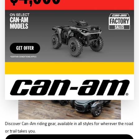
CLOTHING & GEAR
RIDING GEAR
Discover Can-Am riding gear, available in all styles for wherever the road
or trail takes you.