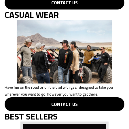
CONTACT US
CASUAL WEAR
Have fun on the road or on the trail with gear designed to take you
wherever you want to go, however you want to get there.
CONTACT US
BEST SELLERS