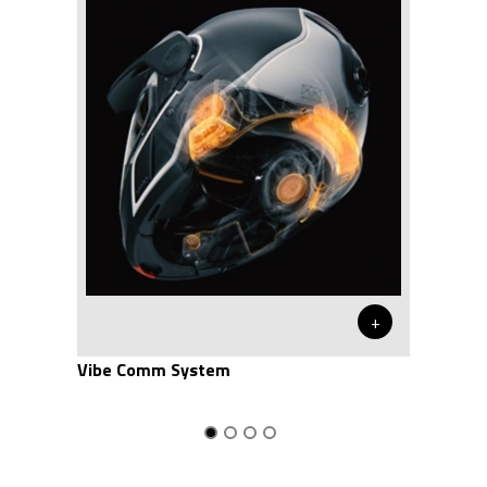
+
Vibe Comm System