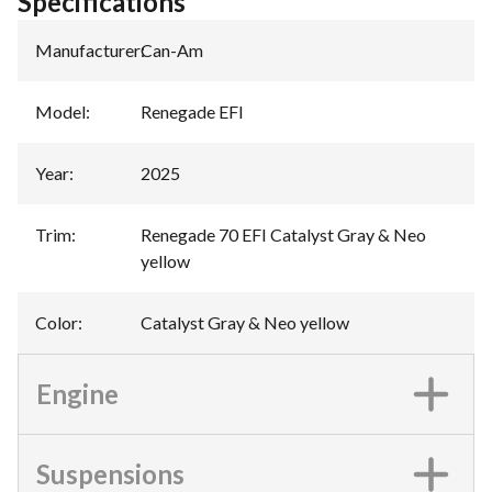
Specifications
Manufacturer
:
Can-Am
Model
:
Renegade EFI
Year
:
2025
Trim
:
Renegade 70 EFI Catalyst Gray & Neo
yellow
Color
:
Catalyst Gray & Neo yellow
Engine
Suspensions