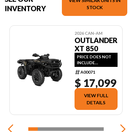
VIEW SIMILAR UNITS IN
INVENTORY
STOCK
2026 CAN-AM
OUTLANDER
XT 850
PRICE DOES NOT
INCLUDE
FREIGHT/DEALER
A00071
PREP, TAXES OR
$ 17,099
LICENSING.
VIEW FULL
DETAILS