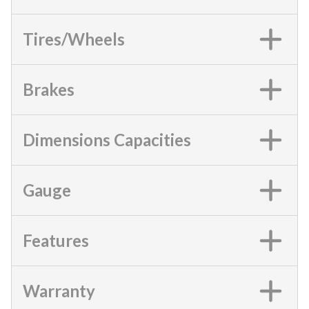
Tires/Wheels
Brakes
Dimensions Capacities
Gauge
Features
Warranty