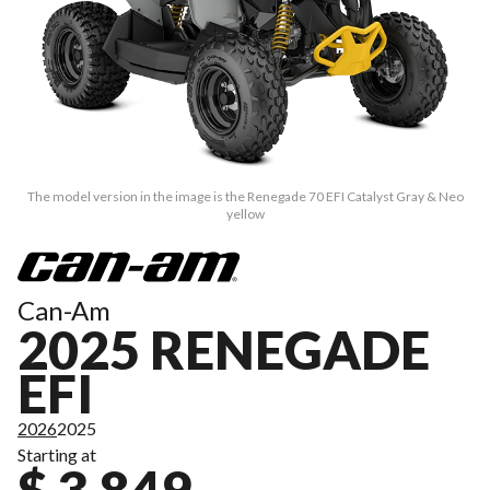
The model version in the image is the Renegade 70 EFI Catalyst Gray & Neo
yellow
Can-Am
2025 RENEGADE
EFI
2026
2025
Starting at
$ 3,849