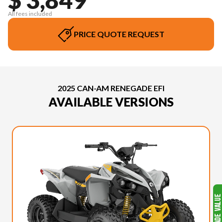
All fees included
PRICE QUOTE REQUEST
2025 CAN-AM RENEGADE EFI
AVAILABLE VERSIONS