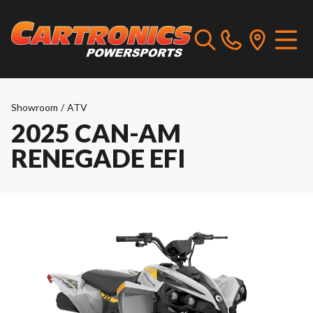
Showroom
/
ATV
2025 CAN-AM
RENEGADE EFI