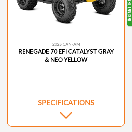
2025 CAN-AM
RENEGADE 70 EFI CATALYST GRAY
& NEO YELLOW
SPECIFICATIONS