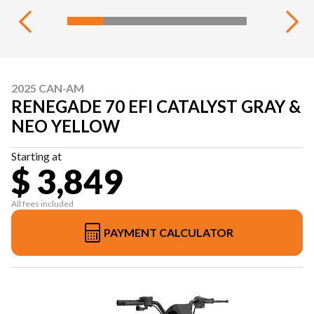
2025 CAN-AM
RENEGADE 70 EFI CATALYST GRAY &
NEO YELLOW
Starting at
$ 3,849
All fees included
PAYMENT CALCULATOR