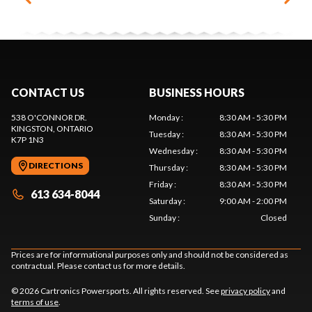
CONTACT US
BUSINESS HOURS
538 O'CONNOR DR.
Monday
:
8:30 AM - 5:30 PM
KINGSTON
, ONTARIO
Tuesday
:
8:30 AM - 5:30 PM
K7P 1N3
Wednesday
:
8:30 AM - 5:30 PM
DIRECTIONS
Thursday
:
8:30 AM - 5:30 PM
Friday
:
8:30 AM - 5:30 PM
613 634-8044
Saturday
:
9:00 AM - 2:00 PM
Sunday
:
Closed
Prices are for informational purposes only and should not be considered as
contractual. Please contact us for more details.
© 2026 Cartronics Powersports. All rights reserved. See
privacy policy
and
terms of use
.