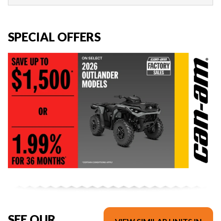
SPECIAL OFFERS
SEE OUR