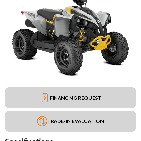
FINANCING REQUEST
TRADE-IN EVALUATION