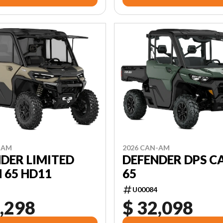
-AM
2026 CAN-AM
DER LIMITED
DEFENDER DPS C
 65 HD11
65
U00084
,298
$ 32,098