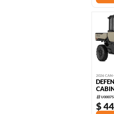
2026 CAN
DEFEN
CABIN
U00075
$ 44