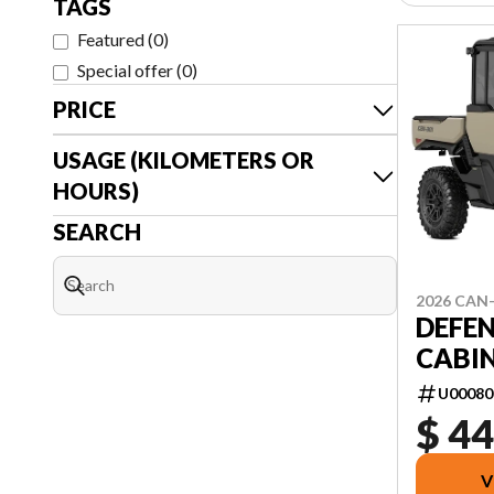
TAGS
Featured
(
0
)
Special offer
(
0
)
PRICE
USAGE (KILOMETERS OR
HOURS)
SEARCH
2026 CAN
DEFEN
CABIN
U00080
$ 44
V