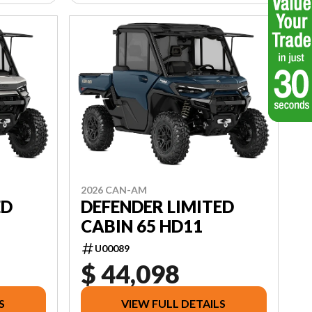
2026 CAN-AM
ED
DEFENDER LIMITED
CABIN 65 HD11
U00089
$ 44,098
S
VIEW FULL DETAILS