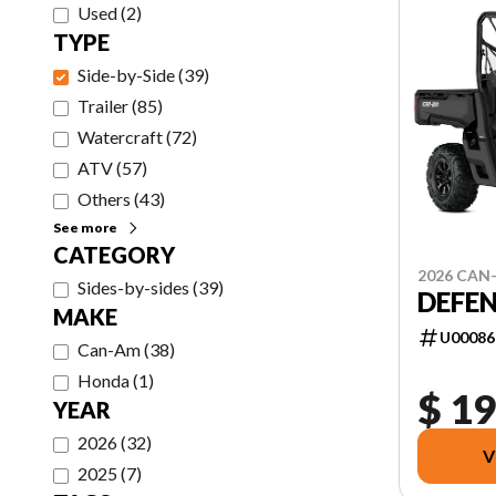
Used
(
2
)
TYPE
Side-by-Side
(
39
)
Trailer
(
85
)
Watercraft
(
72
)
ATV
(
57
)
Others
(
43
)
See more
CATEGORY
2026 CAN
Sides-by-sides
(
39
)
DEFEN
MAKE
U00086
Can-Am
(
38
)
Honda
(
1
)
$ 19
YEAR
2026
(
32
)
V
2025
(
7
)