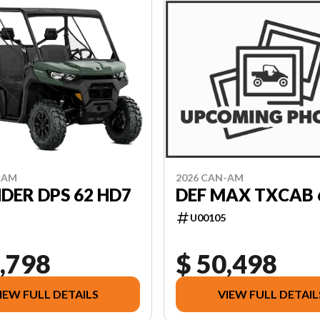
-AM
2026 CAN-AM
DER DPS 62 HD7
DEF MAX TXCAB 
U00105
,798
$ 50,498
IEW FULL DETAILS
VIEW FULL DETAIL