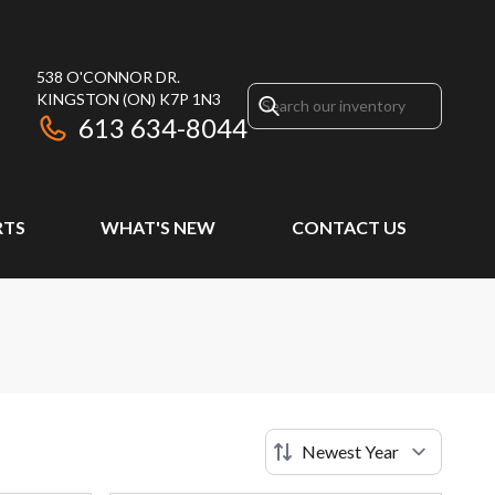
538 O'CONNOR DR.
KINGSTON
(ON)
K7P 1N3
613 634-8044
RTS
WHAT'S NEW
CONTACT US