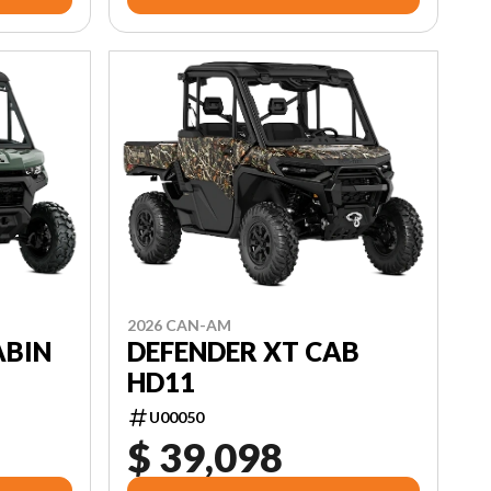
2026 CAN-AM
ABIN
DEFENDER XT CAB
HD11
U00050
$ 39,098