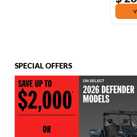
V
SPECIAL OFFERS