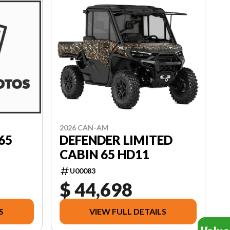
2026 CAN-AM
DEFENDER LIMITED
65
CABIN 65 HD11
U00083
$ 44,698
S
VIEW FULL DETAILS