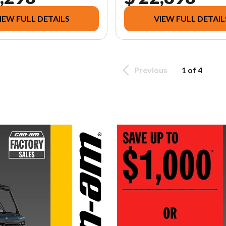
IEW FULL DETAILS
VIEW FULL DETAIL
Previous
1 of 4