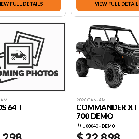
IEW FULL DETAILS
VIEW FULL DETAIL
2026 CAN-AM
-AM
COMMANDER XT 
S 64 T
700 DEMO
U00040 - DEMO
,298
$ 22,898