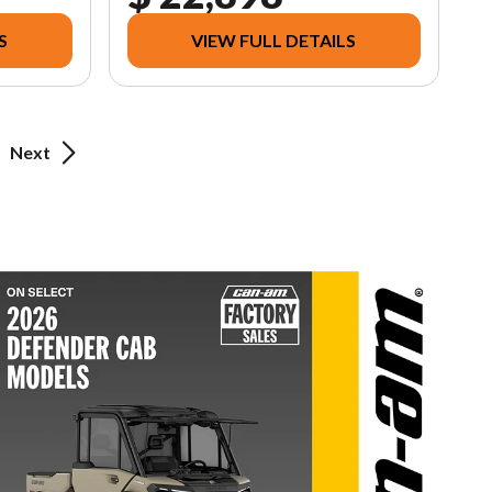
S
VIEW FULL DETAILS
Next