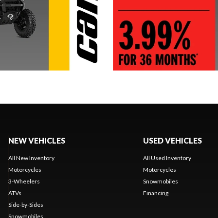
NEW VEHICLES
USED VEHICLES
All New Inventory
All Used Inventory
Motorcycles
Motorcycles
3-Wheelers
Snowmobiles
ATVs
Financing
Side-by-Sides
Snowmobiles