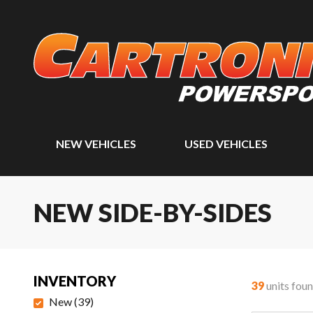
NEW VEHICLES
USED VEHICLES
NEW SIDE-BY-SIDES
INVENTORY
39
units fou
New
(
39
)