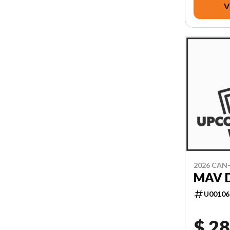
V
2026 CAN
MAV D
U00106
$ 28