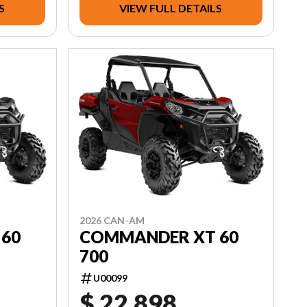
S
VIEW FULL DETAILS
2026 CAN-AM
60
COMMANDER XT 60
700
U00099
$ 22,898