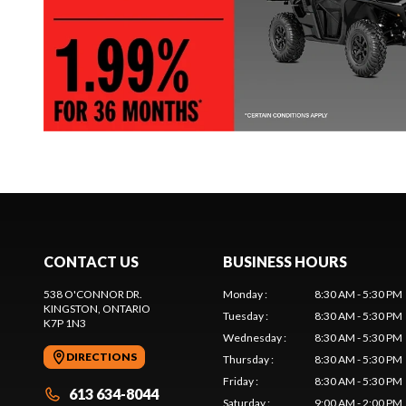
CONTACT US
BUSINESS HOURS
538 O'CONNOR DR.
Monday
:
8:30 AM - 5:30 PM
KINGSTON
, ONTARIO
Tuesday
:
8:30 AM - 5:30 PM
K7P 1N3
Wednesday
:
8:30 AM - 5:30 PM
DIRECTIONS
Thursday
:
8:30 AM - 5:30 PM
Friday
:
8:30 AM - 5:30 PM
613 634-8044
Saturday
:
9:00 AM - 2:00 PM