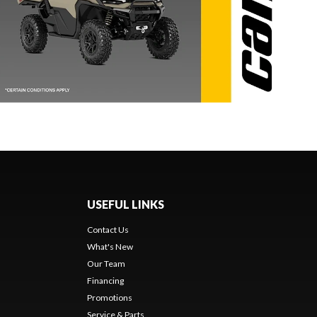
USEFUL LINKS
Contact Us
What's New
Our Team
Financing
Promotions
Service & Parts