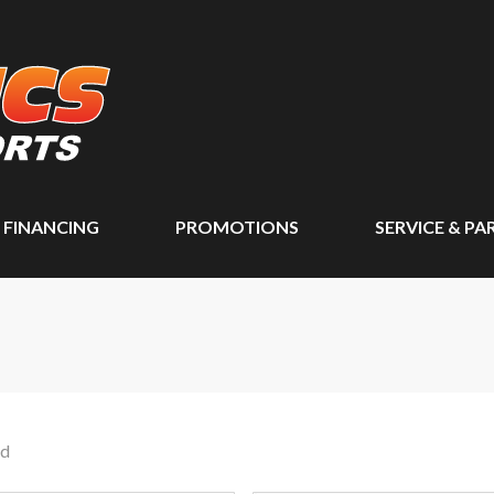
FINANCING
PROMOTIONS
SERVICE & PA
nd