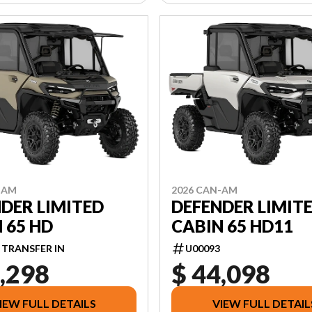
-AM
2026 CAN-AM
DER LIMITED
DEFENDER LIMIT
 65 HD
CABIN 65 HD11
 TRANSFER IN
U00093
,298
$ 44,098
IEW FULL DETAILS
VIEW FULL DETAIL