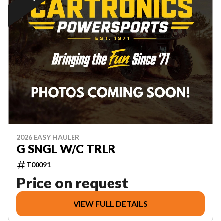
2026 EASY HAULER
G SNGL W/C TRLR
T00091
Price on request
VIEW FULL DETAILS