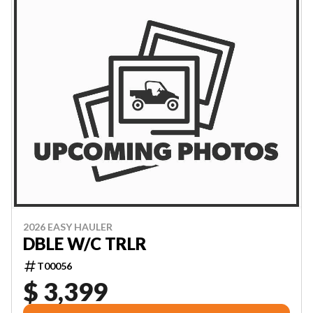
2026 EASY HAULER
DBLE W/C TRLR
T00056
$ 3,399