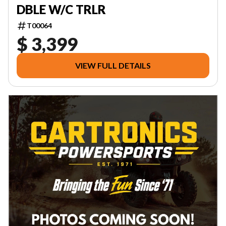
DBLE W/C TRLR
T00064
$ 3,399
VIEW FULL DETAILS