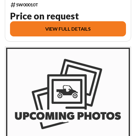
SW00010T
Price on request
VIEW FULL DETAILS