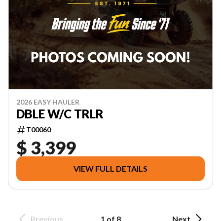
2026 EASY HAULER
DBLE W/C TRLR
T00060
$ 3,399
VIEW FULL DETAILS
Previous
1 of 8
Next