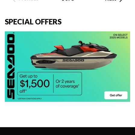
SPECIAL OFFERS