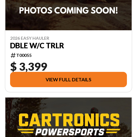
2026 EASY HAULER
DBLE W/C TRLR
T00055
$ 3,399
VIEW FULL DETAILS