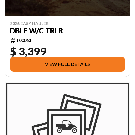
2026 EASY HAULER
DBLE W/C TRLR
T00063
$ 3,399
VIEW FULL DETAILS