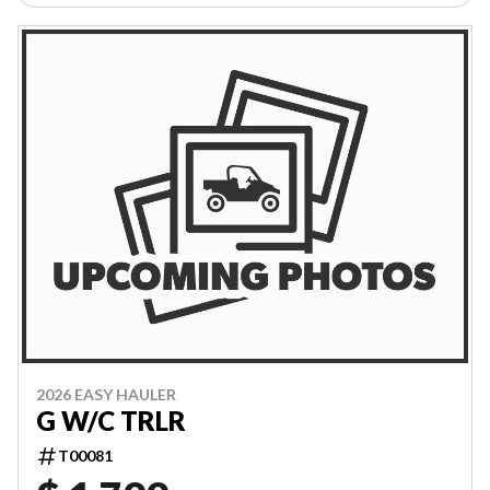
2026 EASY HAULER
G W/C TRLR
T00081