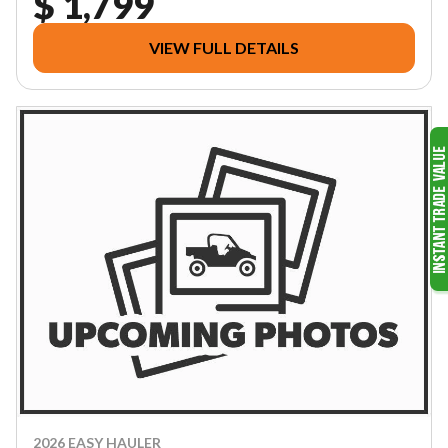
$ 1,799
VIEW FULL DETAILS
2026 EASY HAULER