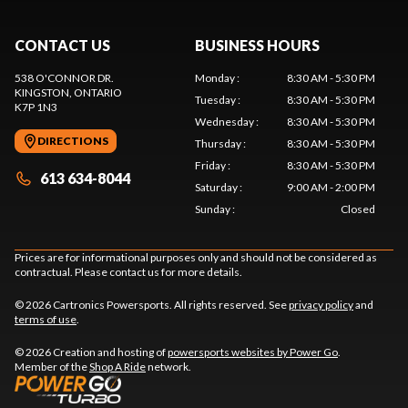
CONTACT US
BUSINESS HOURS
538 O'CONNOR DR.
Monday
:
8:30 AM - 5:30 PM
KINGSTON
, ONTARIO
Tuesday
:
8:30 AM - 5:30 PM
K7P 1N3
Wednesday
:
8:30 AM - 5:30 PM
DIRECTIONS
Thursday
:
8:30 AM - 5:30 PM
Friday
:
8:30 AM - 5:30 PM
613 634-8044
Saturday
:
9:00 AM - 2:00 PM
Sunday
:
Closed
Prices are for informational purposes only and should not be considered as
contractual. Please contact us for more details.
© 2026 Cartronics Powersports. All rights reserved. See
privacy policy
and
terms of use
.
© 2026 Creation and hosting of
powersports websites by Power Go
.
Member of the
Shop A Ride
network.