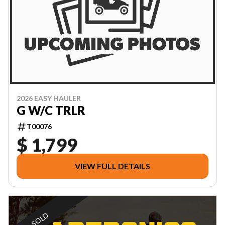
2026 EASY HAULER
G W/C TRLR
T00076
$ 1,799
VIEW FULL DETAILS
SOLD