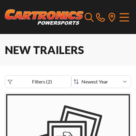
NEW TRAILERS
Filters
(
2
)