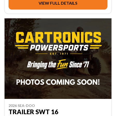
VIEW FULL DETAILS
2026 SEA-DOO
TRAILER SWT 16