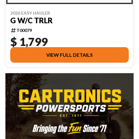
2026 EASY HAULER
G W/C TRLR
T00079
$ 1,799
VIEW FULL DETAILS