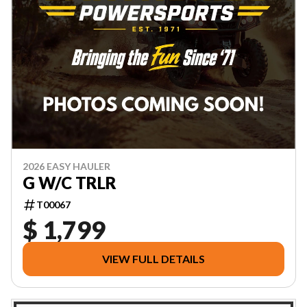
2026 EASY HAULER
G W/C TRLR
T00067
$ 1,799
VIEW FULL DETAILS