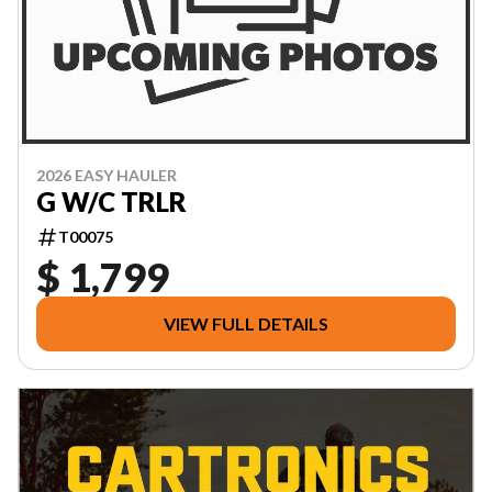
2026 EASY HAULER
G W/C TRLR
T00075
$ 1,799
VIEW FULL DETAILS