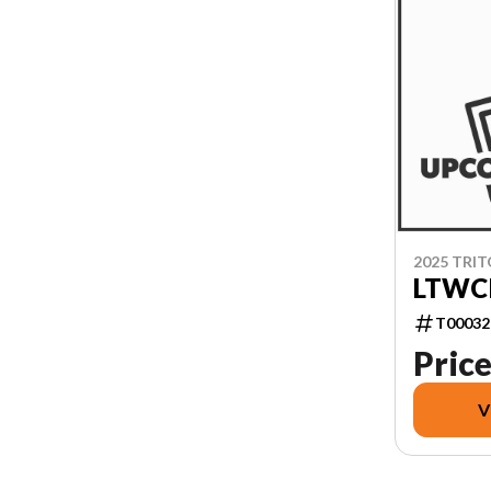
2025 TRI
LTWCI
T00032
Price
V