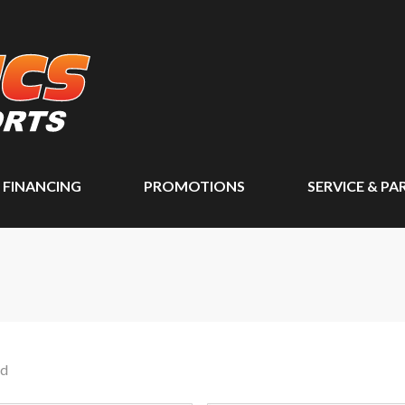
FINANCING
PROMOTIONS
SERVICE & PA
nd