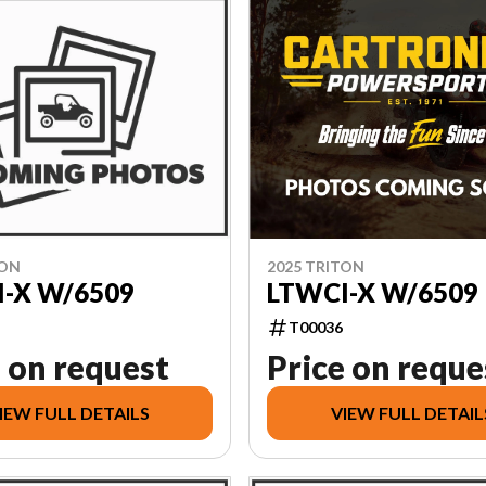
TON
2025 TRITON
-X W/6509
LTWCI-X W/6509
T00036
 on request
Price on reque
IEW FULL DETAILS
VIEW FULL DETAIL