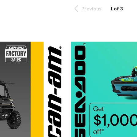
Previous
1 of 3