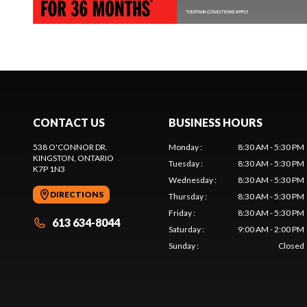
CONTACT US
BUSINESS HOURS
538 O'CONNOR DR.
Monday
:
8:30 AM - 5:30 PM
KINGSTON
, ONTARIO
Tuesday
:
8:30 AM - 5:30 PM
K7P 1N3
Wednesday
:
8:30 AM - 5:30 PM
DIRECTIONS
Thursday
:
8:30 AM - 5:30 PM
Friday
:
8:30 AM - 5:30 PM
613 634-8044
Saturday
:
9:00 AM - 2:00 PM
Sunday
:
Closed