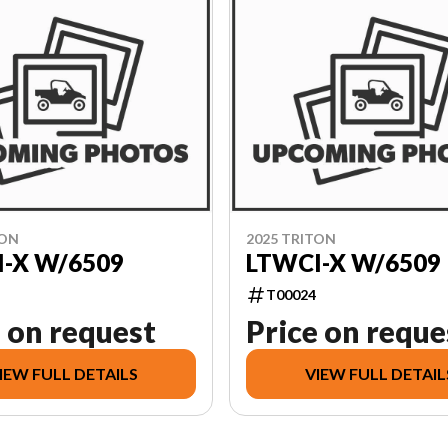
TON
2025 TRITON
-X W/6509
LTWCI-X W/6509
T00024
 on request
Price on reque
IEW FULL DETAILS
VIEW FULL DETAIL