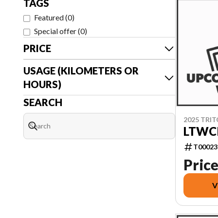
TAGS
Featured
(
0
)
Special offer
(
0
)
PRICE
USAGE (KILOMETERS OR
HOURS)
SEARCH
2025 TRI
LTWCI
T00023
Price
V