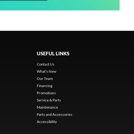
USEFUL LINKS
Contact Us
What's New
Our Team
Financing
Promotions
Service & Parts
Maintenance
Parts and Accessories
Accessibility