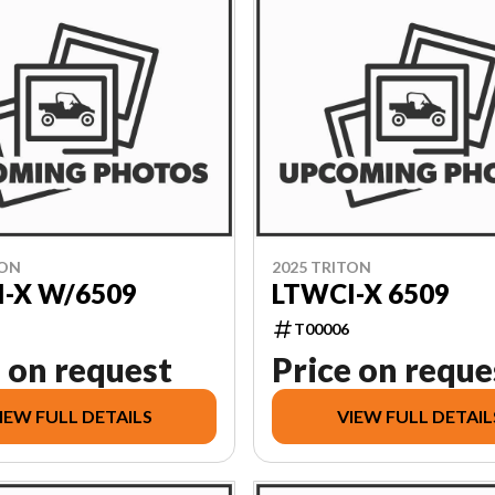
TON
2025 TRITON
-X W/6509
LTWCI-X 6509
T00006
 on request
Price on reque
IEW FULL DETAILS
VIEW FULL DETAIL