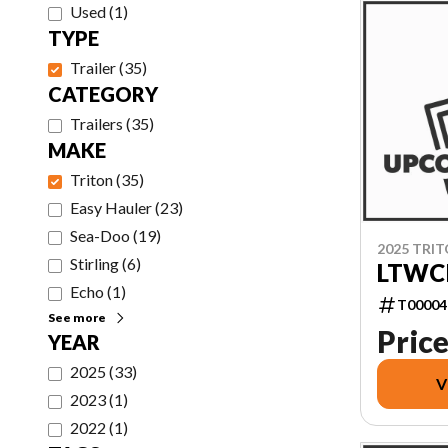
Used
(
1
)
TYPE
Trailer
(
35
)
CATEGORY
Trailers
(
35
)
MAKE
Triton
(
35
)
Easy Hauler
(
23
)
Sea-Doo
(
19
)
2025 TRI
Stirling
(
6
)
LTWCI
Echo
(
1
)
T00004
See more
Price
YEAR
2025
(
33
)
V
2023
(
1
)
2022
(
1
)