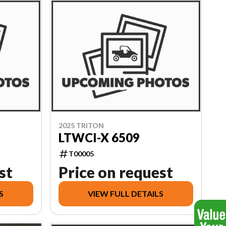
2025 TRITON
LTWCI-X 6509
T00005
st
Price on request
S
VIEW FULL DETAILS