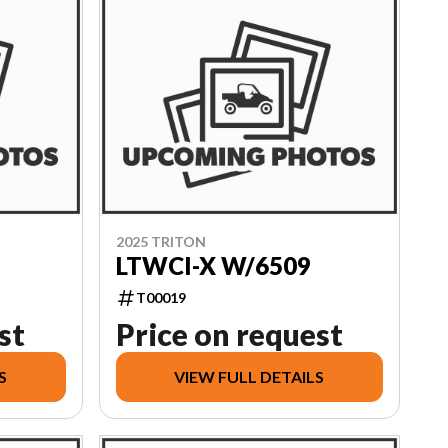
2025 TRITON
LTWCI-X W/6509
T00019
st
Price on request
S
VIEW FULL DETAILS