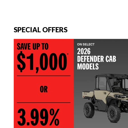
SPECIAL OFFERS