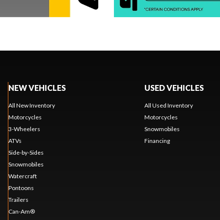
NEW VEHICLES
USED VEHICLES
All New Inventory
All Used Inventory
Motorcycles
Motorcycles
3-Wheelers
Snowmobiles
ATVs
Financing
Side-by-Sides
Snowmobiles
Watercraft
Pontoons
Trailers
Can-Am®