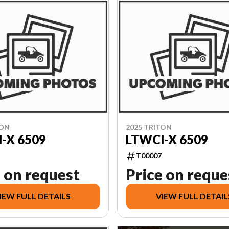
TON
2025 TRITON
-X 6509
LTWCI-X 6509
T00007
 on request
Price on reque
IEW FULL DETAILS
VIEW FULL DETAIL