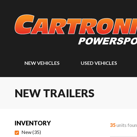
NEW VEHICLES
USED VEHICLES
NEW TRAILERS
INVENTORY
35
units fou
New
(
35
)