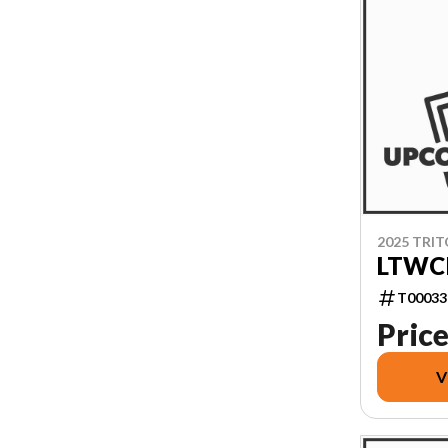
2025 TRI
LTWCI
T00033
Price
V