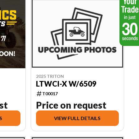
2025 TRITON
LTWCI-X W/6509
T00017
st
Price on request
S
VIEW FULL DETAILS