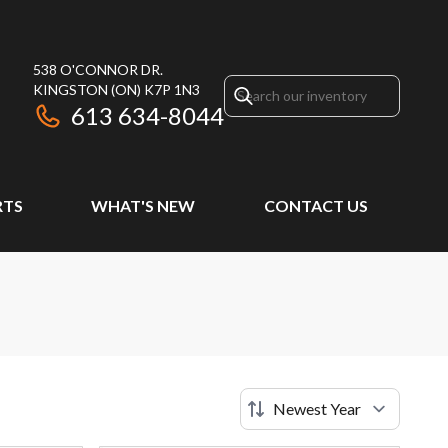
538 O'CONNOR DR.
KINGSTON
(ON)
K7P 1N3
613 634-8044
RTS
WHAT'S NEW
CONTACT US