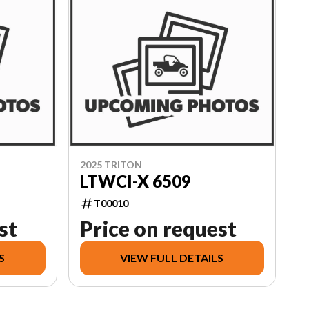
2025 TRITON
LTWCI-X 6509
T00010
st
Price on request
S
VIEW FULL DETAILS