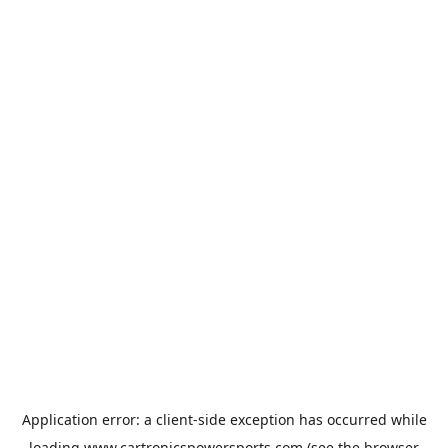
Application error: a
client
-side exception has occurred while
loading
www.cartronicspowersports.com
(see the
browser