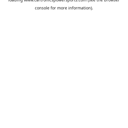
console
for more information).