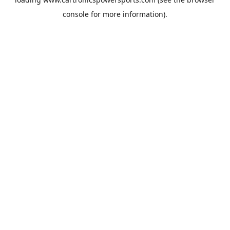
console
for more information).