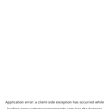
Application error: a
client
-side exception has occurred while
loading
www.cartronicspowersports.com
(see the
browser