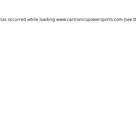
 has occurred while loading
www.cartronicspowersports.com
(see t