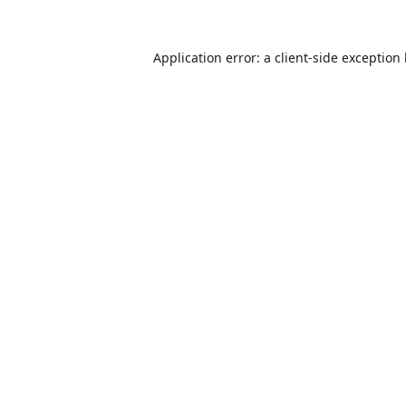
Application error: a
client
-side exception