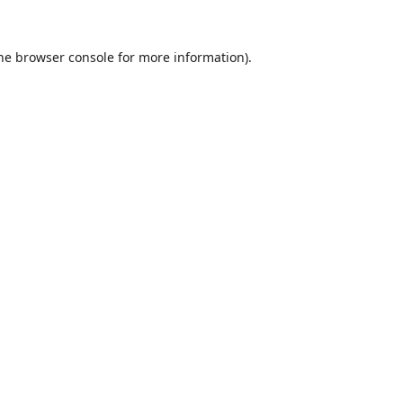
he
browser console
for more information).