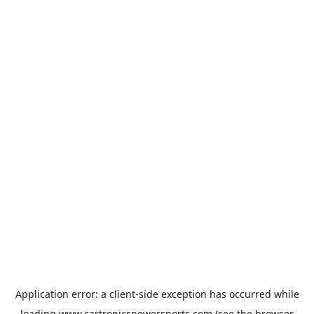
Application error: a
client
-side exception has occurred while
loading
www.cartronicspowersports.com
(see the
browser