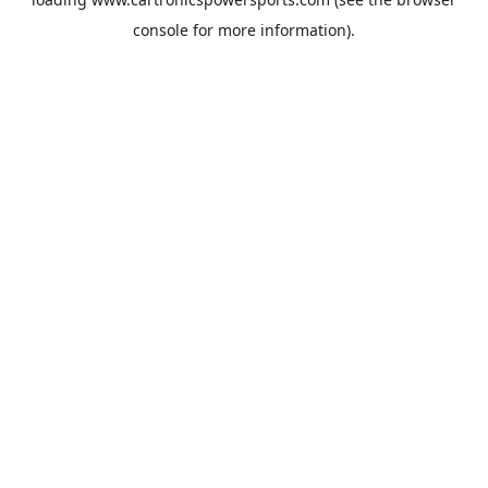
console
for more information).