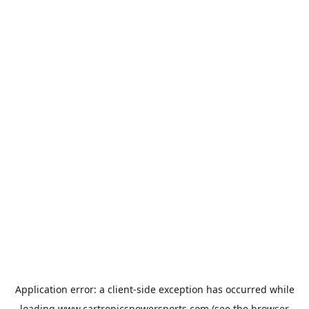
Application error: a
client
-side exception has occurred while
loading
www.cartronicspowersports.com
(see the
browser