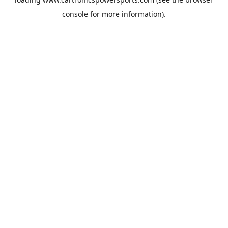
console
for more information).