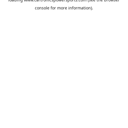
console
for more information).