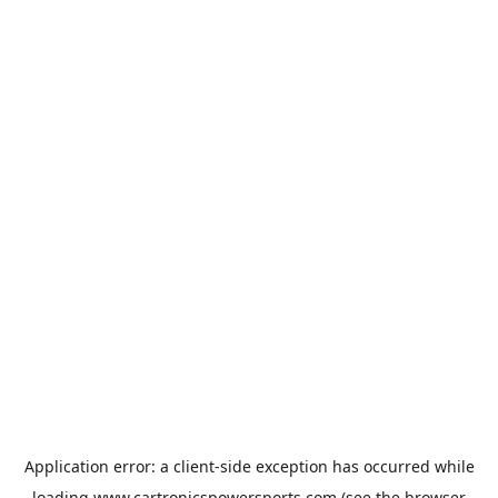
Application error: a
client
-side exception has occurred while
loading
www.cartronicspowersports.com
(see the
browser