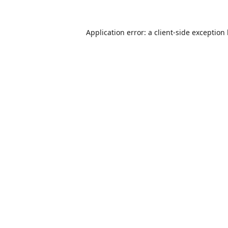
Application error: a
client
-side exception