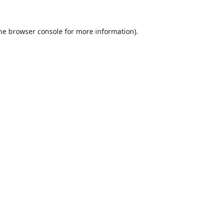
he
browser console
for more information).