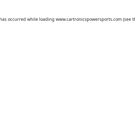
 has occurred while loading
www.cartronicspowersports.com
(see t