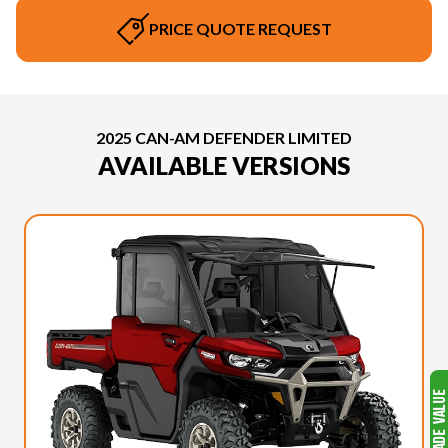
PRICE QUOTE REQUEST
2025 CAN-AM DEFENDER LIMITED
AVAILABLE VERSIONS