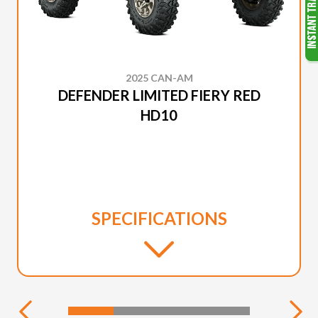
2025 CAN-AM
DEFENDER LIMITED FIERY RED
HD10
SPECIFICATIONS