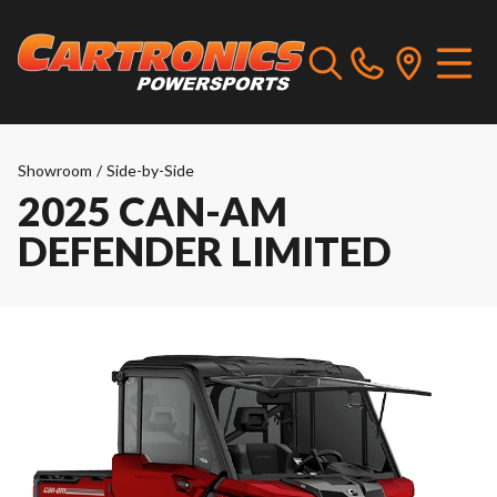
Showroom
/
Side-by-Side
2025 CAN-AM
DEFENDER LIMITED