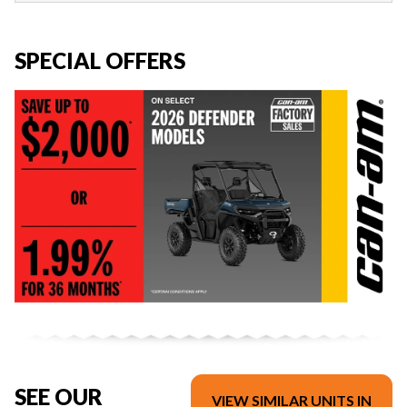
SPECIAL OFFERS
SEE OUR
VIEW SIMILAR UNITS IN