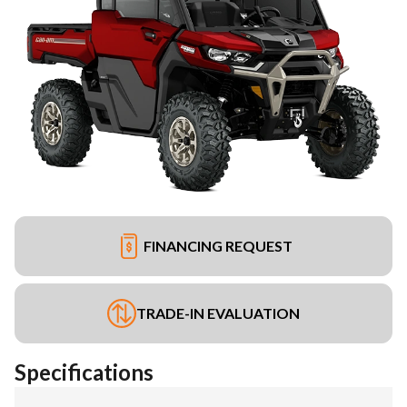
FINANCING REQUEST
TRADE-IN EVALUATION
Specifications