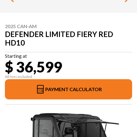
2025 CAN-AM
DEFENDER LIMITED FIERY RED
HD10
Starting at
$ 36,599
All fees included
PAYMENT CALCULATOR