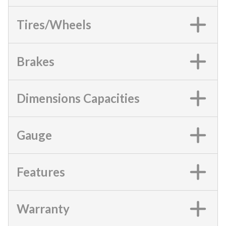
Tires/Wheels
Brakes
Dimensions Capacities
Gauge
Features
Warranty