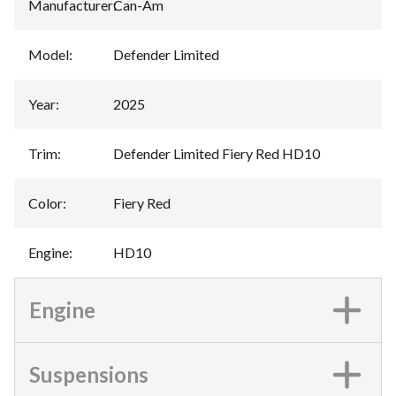
Manufacturer
:
Can-Am
Model
:
Defender Limited
Year
:
2025
Trim
:
Defender Limited Fiery Red HD10
Color
:
Fiery Red
Engine
:
HD10
Engine
Suspensions