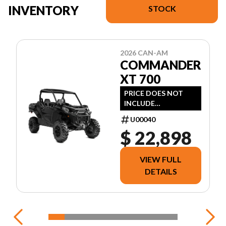
INVENTORY
STOCK
2026 CAN-AM
COMMANDER
XT 700
PRICE DOES NOT
INCLUDE
FREIGHT/DEALER
U00040
PREP, TAXES OR
$ 22,898
LICENSING.
VIEW FULL
DETAILS