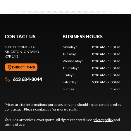
CONTACT US
BUSINESS HOURS
538 O'CONNOR DR.
Monday
:
8:30 AM - 5:30 PM
KINGSTON
, ONTARIO
Tuesday
:
8:30 AM - 5:30 PM
K7P 1N3
Wednesday
:
8:30 AM - 5:30 PM
DIRECTIONS
Thursday
:
8:30 AM - 5:30 PM
Friday
:
8:30 AM - 5:30 PM
613 634-8044
Saturday
:
9:00 AM - 2:00 PM
Sunday
:
Closed
Prices are for informational purposes only and should not be considered as
contractual. Please contact us for more details.
© 2026 Cartronics Powersports. All rights reserved. See
privacy policy
and
terms of use
.