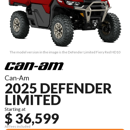
The model version in the image is the Defender Limited Fiery Red HD10
Can-Am
2025 DEFENDER
LIMITED
Starting at
$ 36,599
All fees included