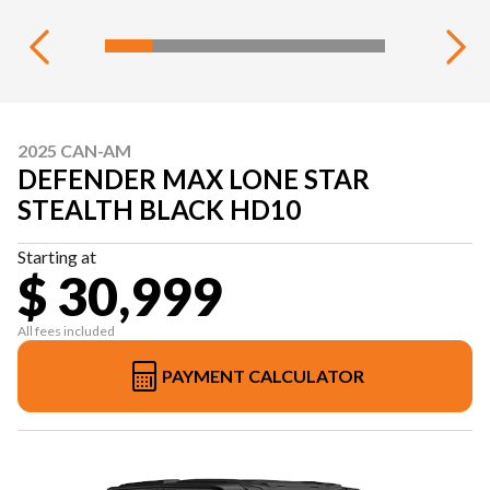
2025 CAN-AM
DEFENDER MAX LONE STAR
STEALTH BLACK HD10
Starting at
$ 30,999
All fees included
PAYMENT CALCULATOR