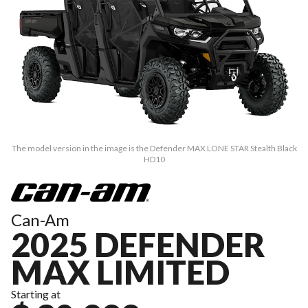
The model version in the image is the Defender MAX LONE STAR Stealth Black
HD10
Can-Am
2025 DEFENDER
MAX LIMITED
Starting at