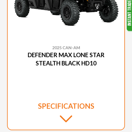
2025 CAN-AM
DEFENDER MAX LONE STAR
STEALTH BLACK HD10
SPECIFICATIONS