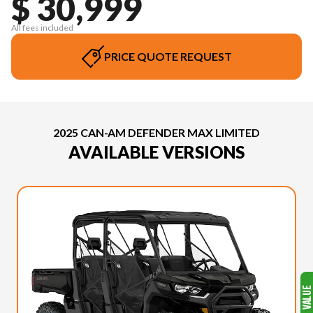
$ 30,999
All fees included
PRICE QUOTE REQUEST
2025 CAN-AM DEFENDER MAX LIMITED
AVAILABLE VERSIONS