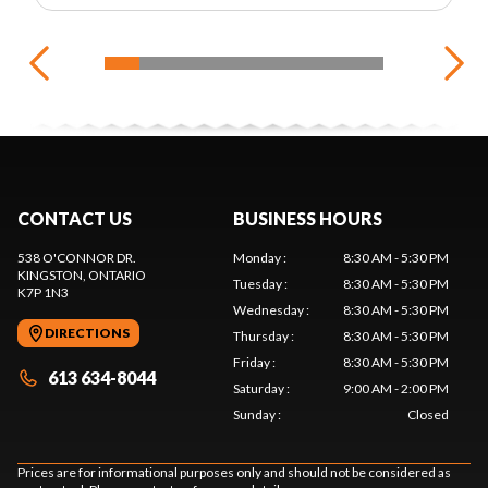
CONTACT US
BUSINESS HOURS
538 O'CONNOR DR.
Monday
:
8:30 AM - 5:30 PM
KINGSTON
, ONTARIO
Tuesday
:
8:30 AM - 5:30 PM
K7P 1N3
Wednesday
:
8:30 AM - 5:30 PM
DIRECTIONS
Thursday
:
8:30 AM - 5:30 PM
Friday
:
8:30 AM - 5:30 PM
613 634-8044
Saturday
:
9:00 AM - 2:00 PM
Sunday
:
Closed
Prices are for informational purposes only and should not be considered as