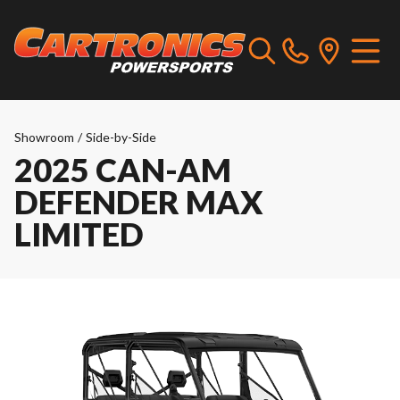
Showroom
/
Side-by-Side
2025 CAN-AM
DEFENDER MAX
LIMITED