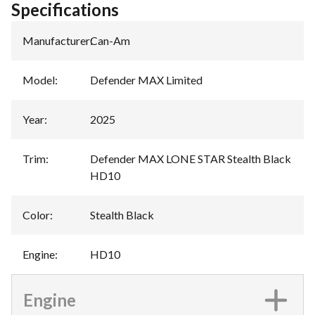
Specifications
Manufacturer
:
Can-Am
Model
:
Defender MAX Limited
Year
:
2025
Trim
:
Defender MAX LONE STAR Stealth Black
HD10
Color
:
Stealth Black
Engine
:
HD10
Engine