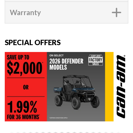
Warranty
SPECIAL OFFERS