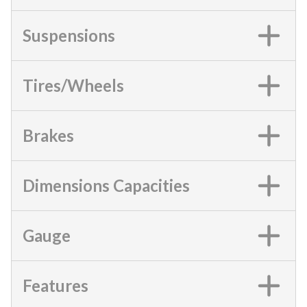
Suspensions
Tires/Wheels
Brakes
Dimensions Capacities
Gauge
Features