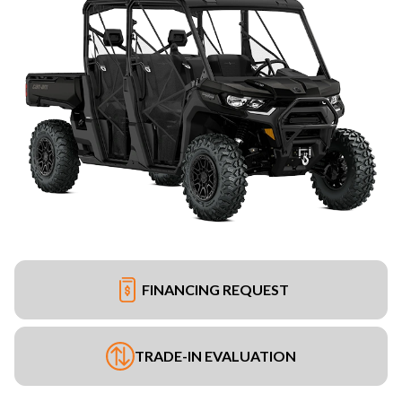
FINANCING REQUEST
TRADE-IN EVALUATION