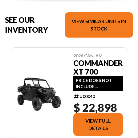
SEE OUR
VIEW SIMILAR UNITS IN
INVENTORY
STOCK
2026 CAN-AM
COMMANDER
XT 700
PRICE DOES NOT
INCLUDE
FREIGHT/DEALER
U00040
PREP, TAXES OR
$ 22,898
LICENSING.
VIEW FULL
DETAILS