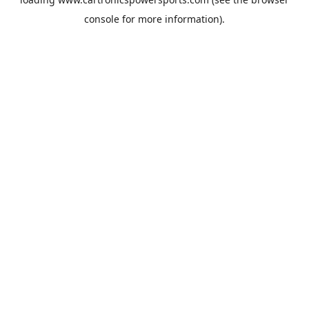
console
for more information).