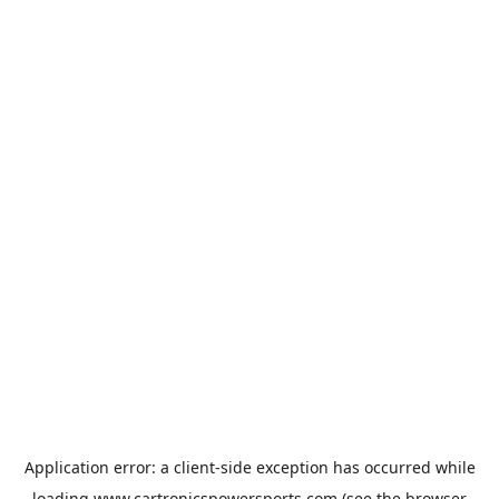
Application error: a
client
-side exception has occurred while
loading
www.cartronicspowersports.com
(see the
browser