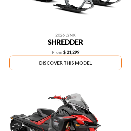
2026 LYNX
SHREDDER
From
$ 21,299
DISCOVER THIS MODEL