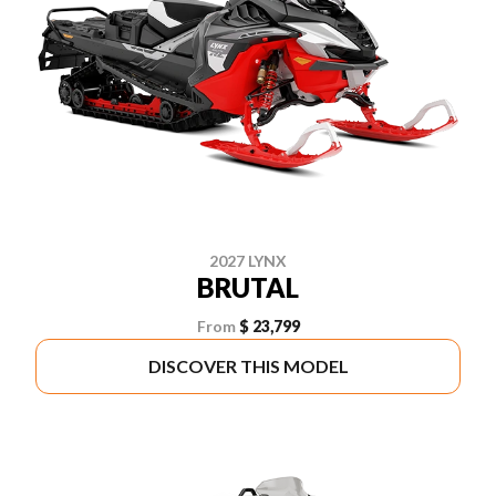
2027 LYNX
BRUTAL
From
$ 23,799
DISCOVER THIS MODEL