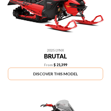
2025 LYNX
BRUTAL
From
$ 21,399
DISCOVER THIS MODEL