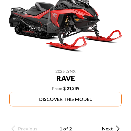
2025 LYNX
RAVE
From
$ 21,349
DISCOVER THIS MODEL
Previous
1 of 2
Next