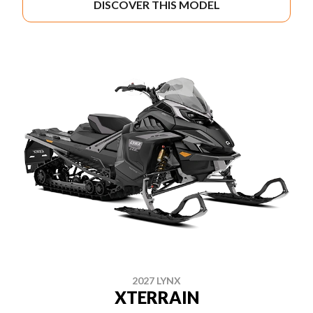
DISCOVER THIS MODEL
2027 LYNX
XTERRAIN