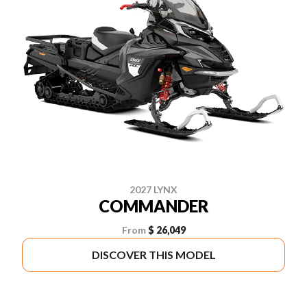
2027 LYNX
COMMANDER
From
$ 26,049
DISCOVER THIS MODEL