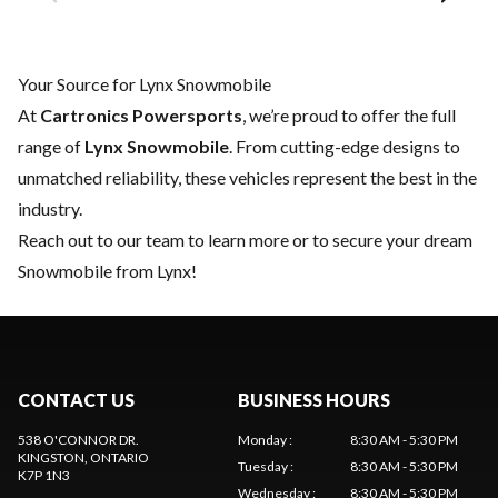
Your Source for Lynx Snowmobile
At
Cartronics Powersports
, we’re proud to offer the full
range of
Lynx Snowmobile
. From cutting-edge designs to
unmatched reliability, these vehicles represent the best in the
industry.
Reach out to our team
to learn more or to secure your dream
Snowmobile from Lynx!
CONTACT US
BUSINESS HOURS
538 O'CONNOR DR.
Monday
:
8:30 AM - 5:30 PM
KINGSTON
, ONTARIO
Tuesday
:
8:30 AM - 5:30 PM
K7P 1N3
Wednesday
:
8:30 AM - 5:30 PM