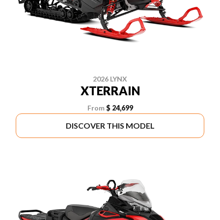
2026 LYNX
XTERRAIN
From
$ 24,699
DISCOVER THIS MODEL