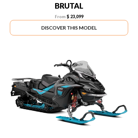
BRUTAL
From
$ 23,099
DISCOVER THIS MODEL