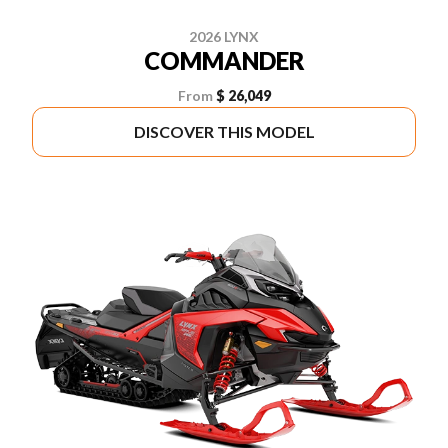
2026 LYNX
COMMANDER
From
$ 26,049
DISCOVER THIS MODEL