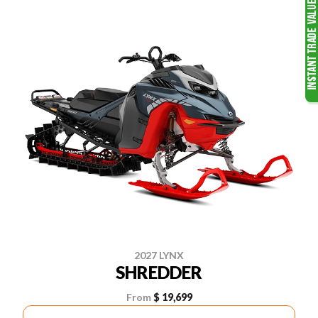
2027 LYNX
SHREDDER
From
$ 19,699