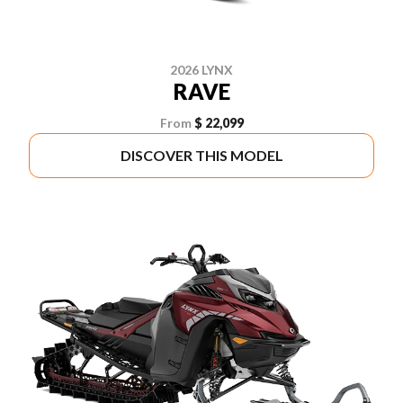
2026 LYNX
RAVE
From
$ 22,099
DISCOVER THIS MODEL