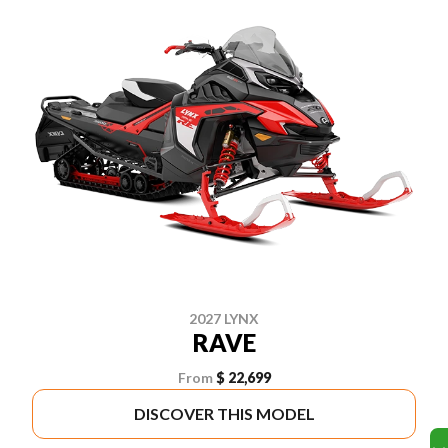
2027 LYNX
RAVE
From
$ 22,699
DISCOVER THIS MODEL