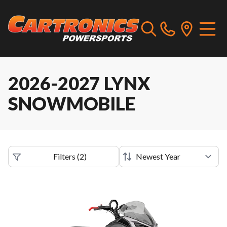
2026-2027 LYNX
SNOWMOBILE
Filters
(
2
)