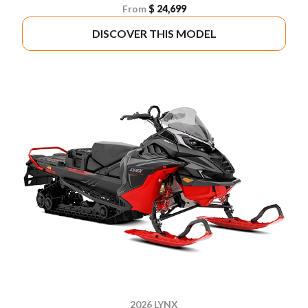
From
$ 24,699
DISCOVER THIS MODEL
2026 LYNX