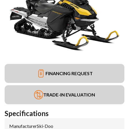
FINANCING REQUEST
TRADE-IN EVALUATION
Specifications
Manufacturer
:
Ski-Doo