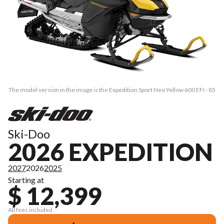
The model version in the image is the Expedition Sport Neo Yellow 600 EFI - 85
Ski-Doo
2026 EXPEDITION
2027
2026
2025
Starting at
$ 12,399
All fees included