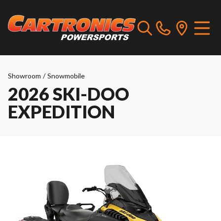
Showroom
/
Snowmobile
2026 SKI-DOO
EXPEDITION