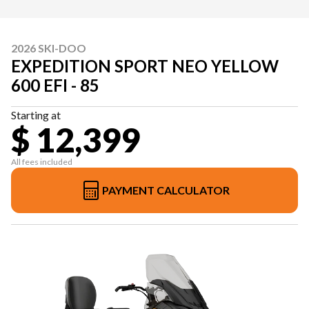
2026 SKI-DOO
EXPEDITION SPORT NEO YELLOW
600 EFI - 85
Starting at
$ 12,399
All fees included
PAYMENT CALCULATOR