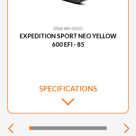
2026 SKI-DOO
EXPEDITION SPORT NEO YELLOW
600 EFI - 85
SPECIFICATIONS