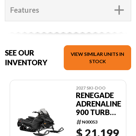
Features
SEE OUR
VIEW SIMILAR UNITS IN
INVENTORY
STOCK
2027 SKI-DOO
RENEGADE
ADRENALINE
900 TURBO
R
N00053
$ 21,199