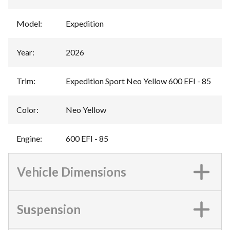
Model
:
Expedition
Year
:
2026
Trim
:
Expedition Sport Neo Yellow 600 EFI - 85
Color
:
Neo Yellow
Engine
:
600 EFI - 85
Vehicle Dimensions
Suspension