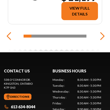
VIEW FULL
DETAILS
CONTACT US
BUSINESS HOURS
538 O'CONNOR DR.
Monday
:
8:30 AM - 5:30 PM
KINGSTON
, ONTARIO
Tuesday
:
8:30 AM - 5:30 PM
K7P 1N3
Wednesday
:
8:30 AM - 5:30 PM
DIRECTIONS
Thursday
:
8:30 AM - 5:30 PM
Friday
:
8:30 AM - 5:30 PM
613 634-8044
Saturday
:
9:00 AM - 2:00 PM