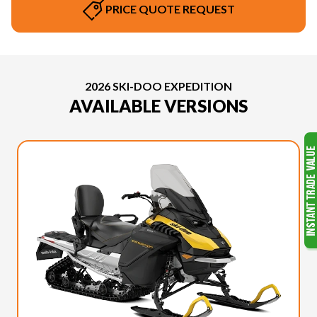
PRICE QUOTE REQUEST
2026 SKI-DOO EXPEDITION
AVAILABLE VERSIONS