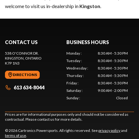
welcome to visit us in-dealership in
Kingston
.
CONTACT US
BUSINESS HOURS
538 O'CONNOR DR.
Monday
:
8:30 AM - 5:30 PM
KINGSTON
, ONTARIO
Tuesday
:
8:30 AM - 5:30 PM
K7P 1N3
Wednesday
:
8:30 AM - 5:30 PM
DIRECTIONS
Thursday
:
8:30 AM - 5:30 PM
Friday
:
8:30 AM - 5:30 PM
613 634-8044
Saturday
:
9:00 AM - 2:00 PM
Sunday
:
Closed
Prices are for informational purposes only and should not be considered as
contractual. Please contact us for more details.
© 2026 Cartronics Powersports. All rights reserved. See
privacy policy
and
terms of use
.