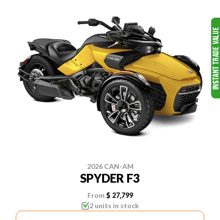
2026 CAN-AM
SPYDER F3
From
$ 27,799
2 units in stock