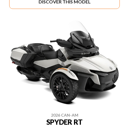
DISCOVER THIS MODEL
2026 CAN-AM
SPYDER RT