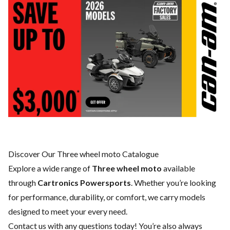
Discover Our Three wheel moto Catalogue
Explore a wide range of
Three wheel moto
available
through
Cartronics Powersports
. Whether you’re looking
for performance, durability, or comfort, we carry models
designed to meet your every need.
Contact us
with any questions today! You’re also always