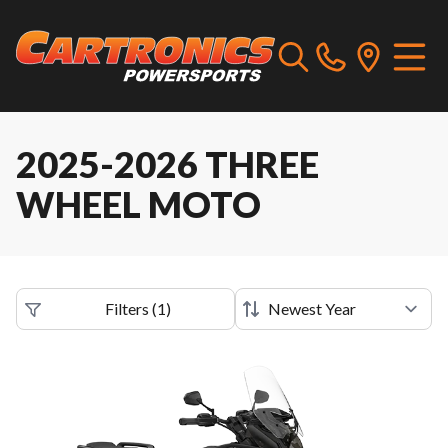
2025-2026 THREE
WHEEL MOTO
Filters
(
1
)