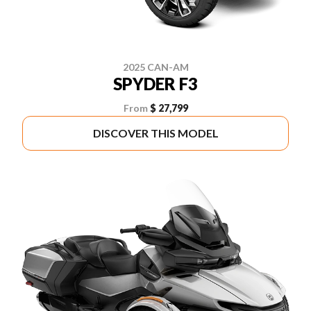
2025 CAN-AM
SPYDER F3
From
$ 27,799
DISCOVER THIS MODEL