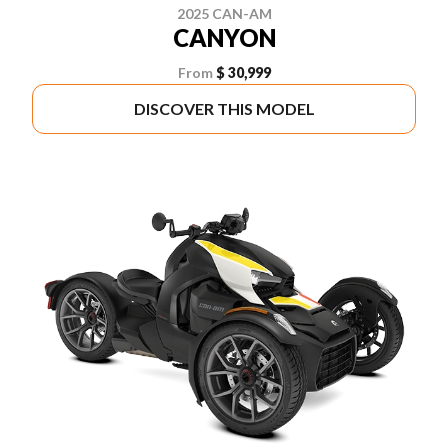
2025 CAN-AM
CANYON
From
$ 30,999
DISCOVER THIS MODEL