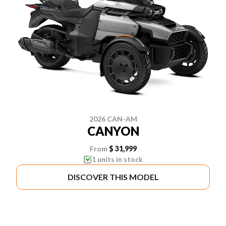
2026 CAN-AM
CANYON
From
$ 31,999
1 units in stock
DISCOVER THIS MODEL