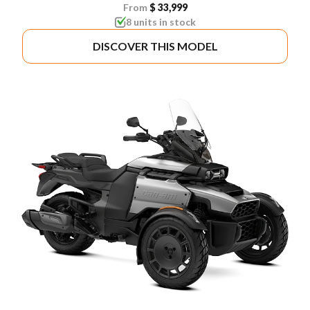
From
$ 33,999
8 units in stock
DISCOVER THIS MODEL