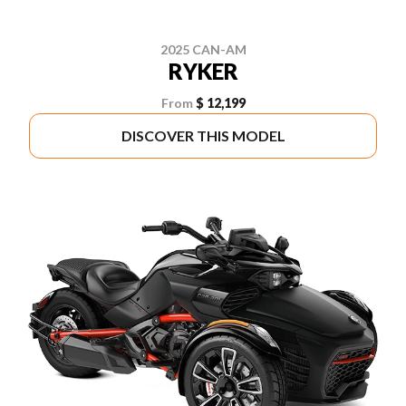
2025 CAN-AM
RYKER
From
$ 12,199
DISCOVER THIS MODEL