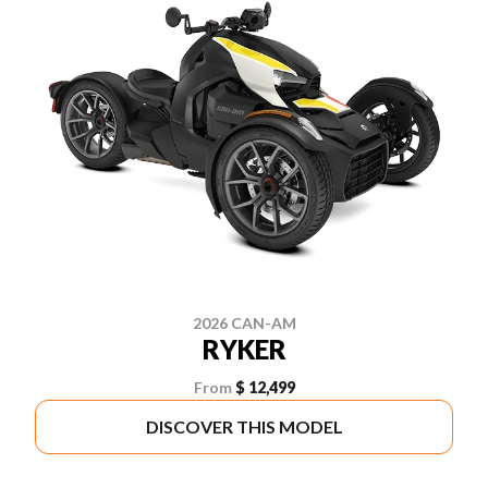
2026 CAN-AM
RYKER
From
$ 12,499
DISCOVER THIS MODEL