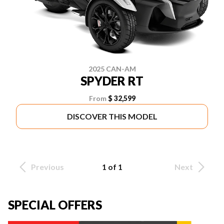
2025 CAN-AM
SPYDER RT
From
$ 32,599
DISCOVER THIS MODEL
Previous
1 of 1
Next
SPECIAL OFFERS