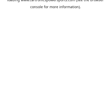
console
for more information).