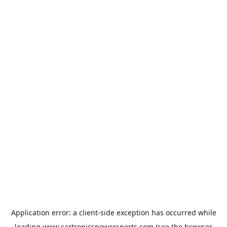
Application error: a
client
-side exception has occurred while
loading
www.cartronicspowersports.com
(see the
browser