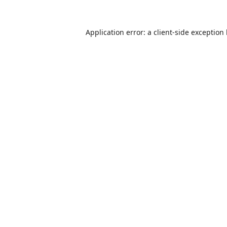
Application error: a
client
-side exception