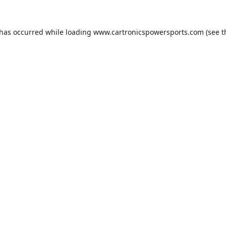
 has occurred while loading
www.cartronicspowersports.com
(see t