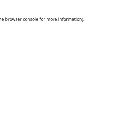
he
browser console
for more information).