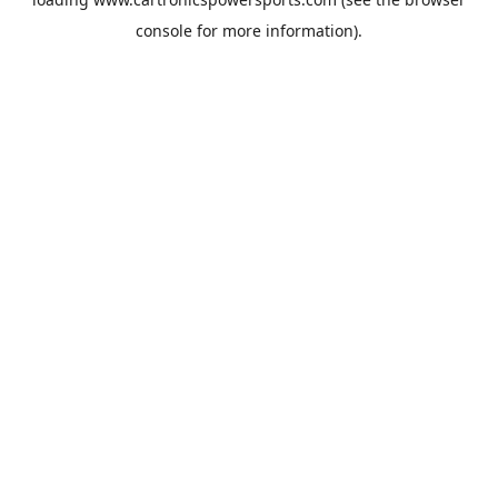
console
for more information).