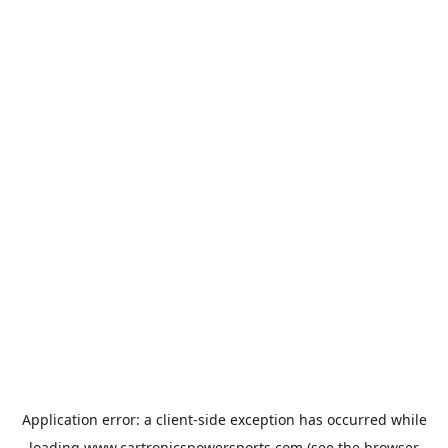
Application error: a
client
-side exception has occurred while
loading
www.cartronicspowersports.com
(see the
browser