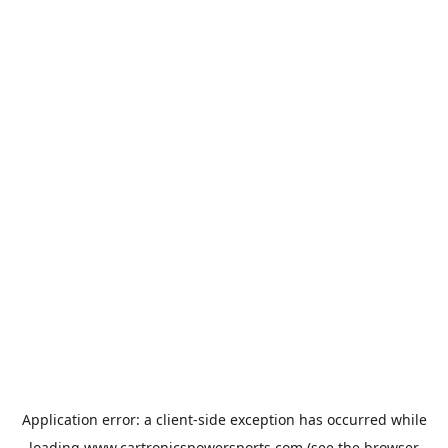
Application error: a
client
-side exception has occurred while
loading
www.cartronicspowersports.com
(see the
browser