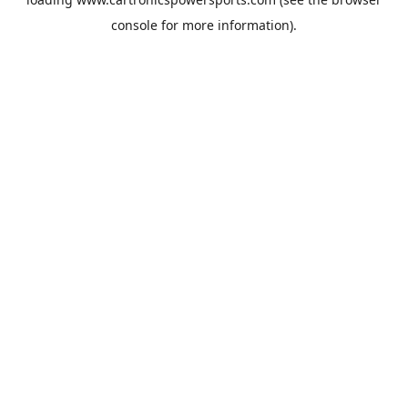
console
for more information).