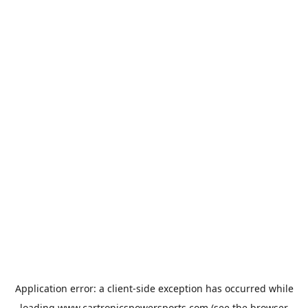
Application error: a
client
-side exception has occurred while
loading
www.cartronicspowersports.com
(see the
browser