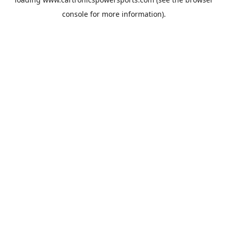
console
for more information).