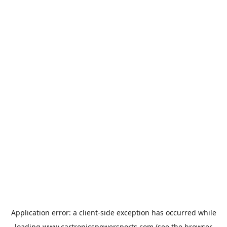
Application error: a
client
-side exception has occurred while
loading
www.cartronicspowersports.com
(see the
browser