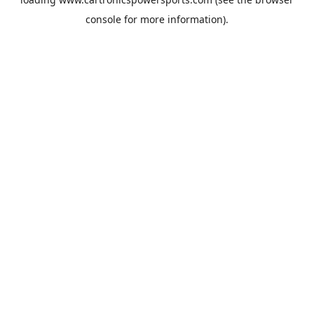
console
for more information).