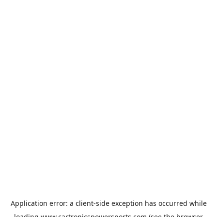
Application error: a
client
-side exception has occurred while
loading
www.cartronicspowersports.com
(see the
browser