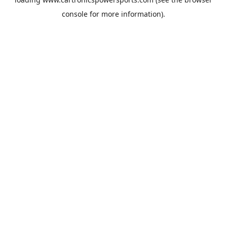
console
for more information).