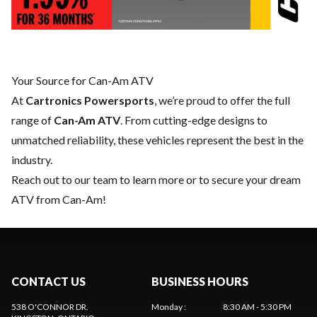
Your Source for Can-Am ATV
At
Cartronics Powersports
, we’re proud to offer the full
range of
Can-Am ATV
. From cutting-edge designs to
unmatched reliability, these vehicles represent the best in the
industry.
Reach out to our team
to learn more or to secure your dream
ATV from Can-Am!
CONTACT US
BUSINESS HOURS
538 O'CONNOR DR.
Monday
:
8:30 AM - 5:30 PM