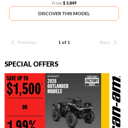
From
$ 3,849
DISCOVER THIS MODEL
Previous
1 of 1
Next
SPECIAL OFFERS