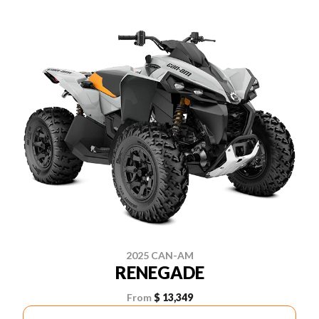
2025 CAN-AM
RENEGADE
From
$ 13,349