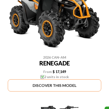
2026 CAN-AM
RENEGADE
From
$ 17,149
2 units in stock
DISCOVER THIS MODEL