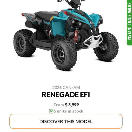
2026 CAN-AM
RENEGADE EFI
From
$ 3,999
5 units in stock
DISCOVER THIS MODEL