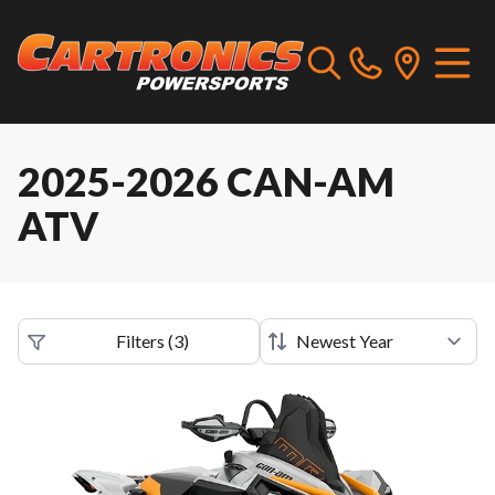
2025-2026 CAN-AM
ATV
Filters
(
3
)