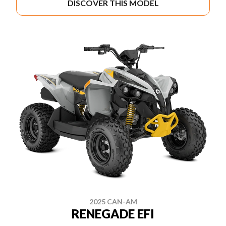
DISCOVER THIS MODEL
2025 CAN-AM
RENEGADE EFI